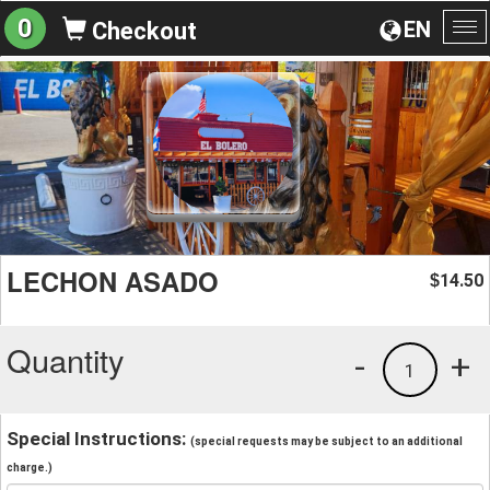
0
EN
Checkout
To
na
LECHON ASADO
14.50
$
Quantity
-
+
1
Special Instructions:
(special requests may be subject to an additional
charge.)