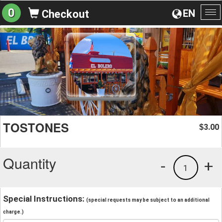
0
EN
Checkout
To
na
TOSTONES
3.00
$
Quantity
-
+
1
Special Instructions:
(special requests may be subject to an additional
charge.)