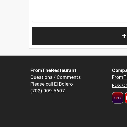
+
FromTheRestaurant
Compa
Questions / Comments
FromT
Please call El Bolero
FOX Or
(702) 909-5607