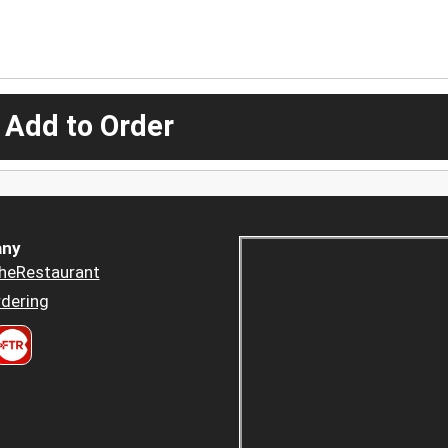
 Add to Order
ny
heRestaurant
dering