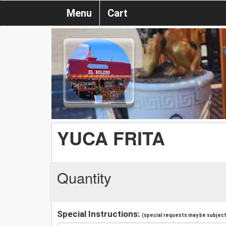
Menu
Cart
YUCA FRITA
Quantity
Special Instructions:
(special requests may be subject 