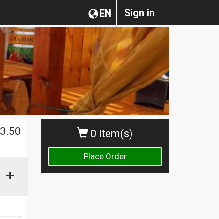
Sign in
EN
$
3.50
0 item(s)
Place Order
+