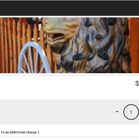
-
1
to an additional charge.)