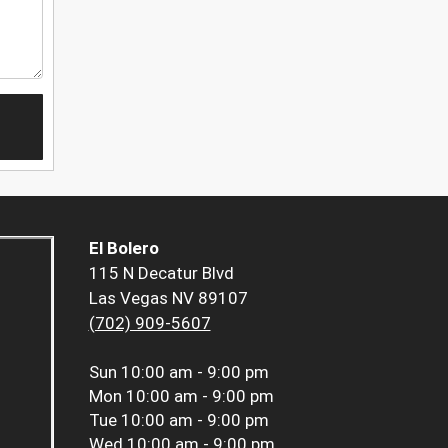
El Bolero
115 N Decatur Blvd
Las Vegas NV 89107
(702) 909-5607
Sun
10:00 am - 9:00 pm
Mon
10:00 am - 9:00 pm
Tue
10:00 am - 9:00 pm
Wed
10:00 am - 9:00 pm