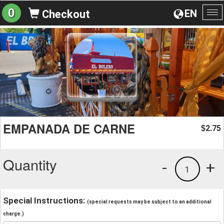
0
EN
Checkout
To
na
EMPANADA DE CARNE
2.75
$
Quantity
-
+
1
Special Instructions:
(special requests may be subject to an additional
charge.)