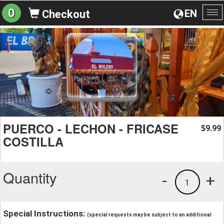
0
EN
Checkout
To
na
PUERCO - LECHON - FRICASE
9.99
$
COSTILLA
Quantity
-
+
1
Special Instructions:
(special requests may be subject to an additional