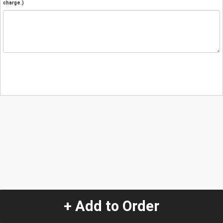
charge.)
+ Add to Order