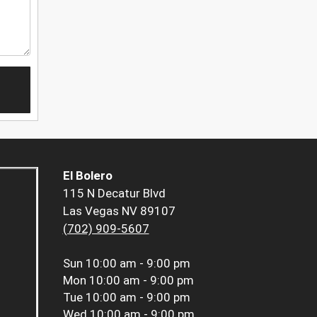
El Bolero
115 N Decatur Blvd
Las Vegas NV 89107
(702) 909-5607
Sun
10:00 am - 9:00 pm
Mon
10:00 am - 9:00 pm
Tue
10:00 am - 9:00 pm
Wed
10:00 am - 9:00 pm