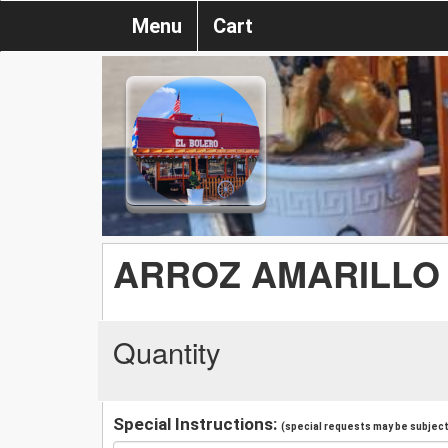
Menu
Cart
ARROZ AMARILLO
Quantity
Special Instructions:
(special requests may be subject 