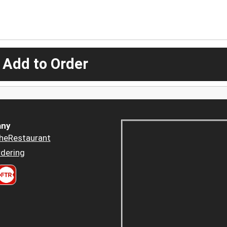
 Add to Order
ny
heRestaurant
dering