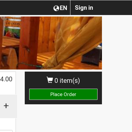
Sign in
EN
$
4.00
0 item(s)
Place Order
+