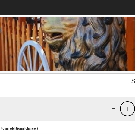
-
1
to an additional charge.)