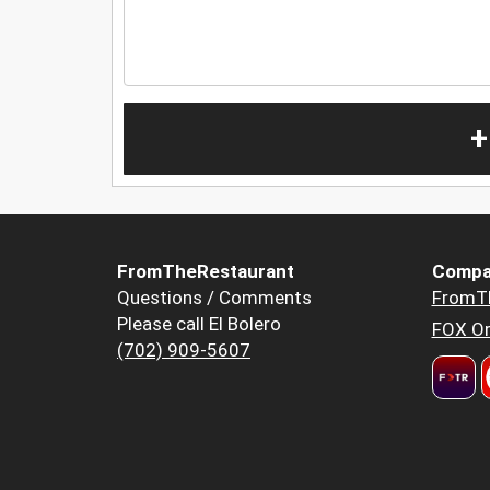
+
FromTheRestaurant
Compa
Questions / Comments
FromT
Please call El Bolero
FOX Or
(702) 909-5607