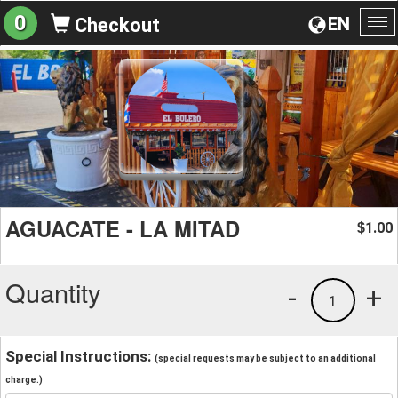
0
EN
Checkout
To
na
AGUACATE - LA MITAD
1.00
$
Quantity
-
+
1
Special Instructions:
(special requests may be subject to an additional
charge.)