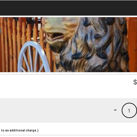
-
1
to an additional charge.)