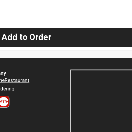
 Add to Order
ny
heRestaurant
dering