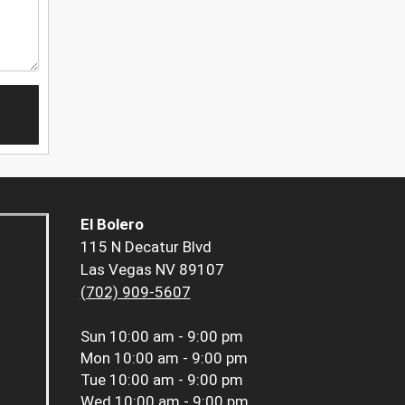
El Bolero
115 N Decatur Blvd
Las Vegas NV 89107
(702) 909-5607
Sun
10:00 am - 9:00 pm
Mon
10:00 am - 9:00 pm
Tue
10:00 am - 9:00 pm
Wed
10:00 am - 9:00 pm