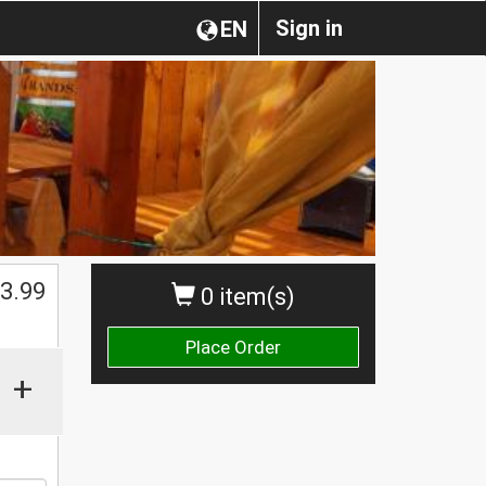
Sign in
EN
$
3.99
0 item(s)
Place Order
+