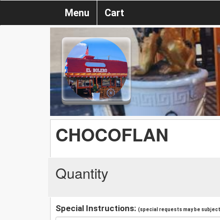
Menu
Cart
CHOCOFLAN
Quantity
Special Instructions:
(special requests may be subject 