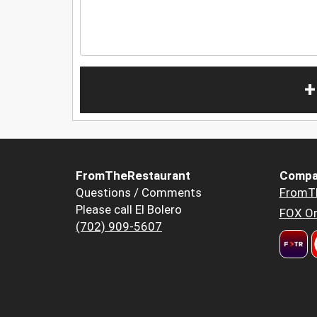
+
FromTheRestaurant
Compa
Questions / Comments
FromT
Please call El Bolero
FOX Or
(702) 909-5607