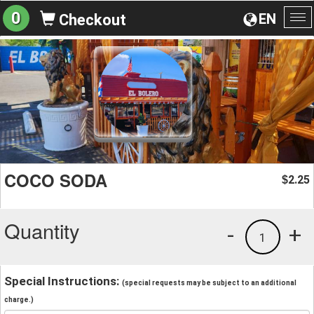
0
EN
Checkout
To
na
COCO SODA
2.25
$
Quantity
-
+
1
Special Instructions:
(special requests may be subject to an additional
charge.)