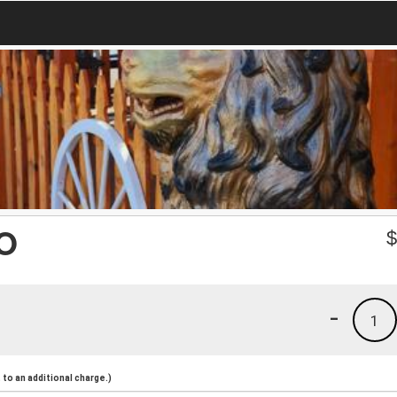
O
-
1
to an additional charge.)