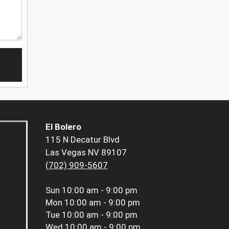
El Bolero
115 N Decatur Blvd
Las Vegas NV 89107
(702) 909-5607
Sun
10:00 am - 9:00 pm
Mon
10:00 am - 9:00 pm
Tue
10:00 am - 9:00 pm
Wed
10:00 am - 9:00 pm