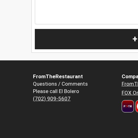
+
FromTheRestaurant
Compa
Questions / Comments
FromT
Please call El Bolero
FOX Or
(702) 909-5607