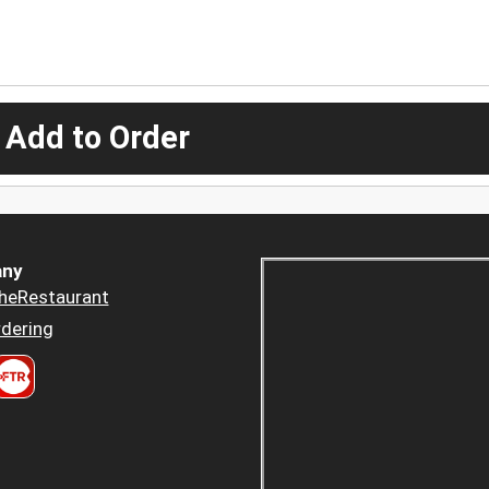
 Add to Order
ny
heRestaurant
dering