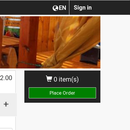
Sign in
EN
$
2.00
0 item(s)
Place Order
+