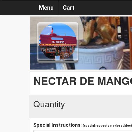
Menu
Cart
NECTAR DE MANG
Quantity
Special Instructions:
(special requests may be subject 