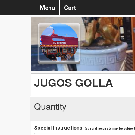
Menu
Cart
JUGOS GOLLA
Quantity
Special Instructions:
(special requests may be subject 