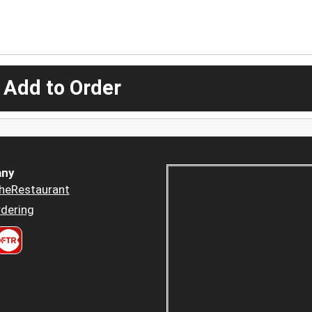
 Add to Order
ny
heRestaurant
dering