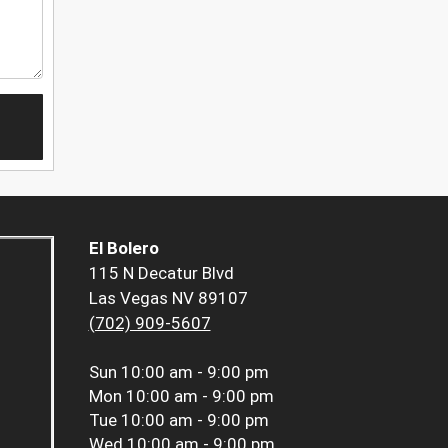
El Bolero
115 N Decatur Blvd
Las Vegas NV 89107
(702) 909-5607
Sun
10:00 am - 9:00 pm
Mon
10:00 am - 9:00 pm
Tue
10:00 am - 9:00 pm
Wed
10:00 am - 9:00 pm