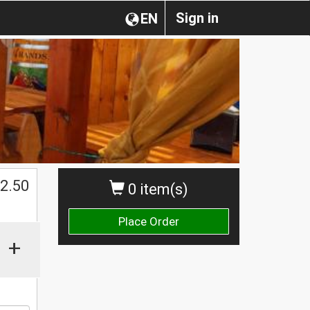
Sign in
EN
$
2.50
0 item(s)
Place Order
+