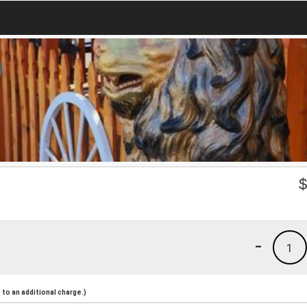
-
1
to an additional charge.)