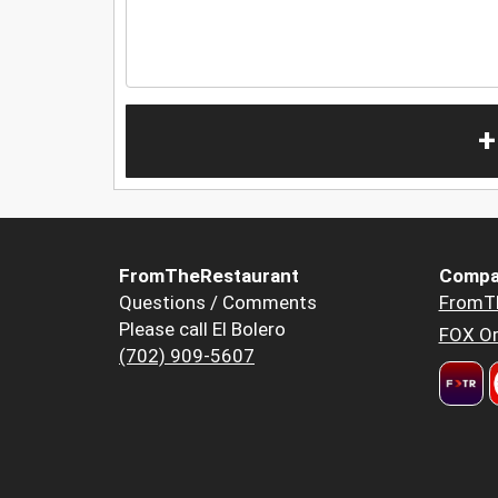
+
FromTheRestaurant
Compa
Questions / Comments
FromT
Please call El Bolero
FOX Or
(702) 909-5607