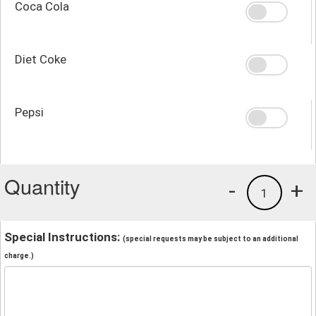
Coca Cola
Diet Coke
Pepsi
Quantity
-
+
1
Special Instructions:
(special requests may be subject to an additional
charge.)