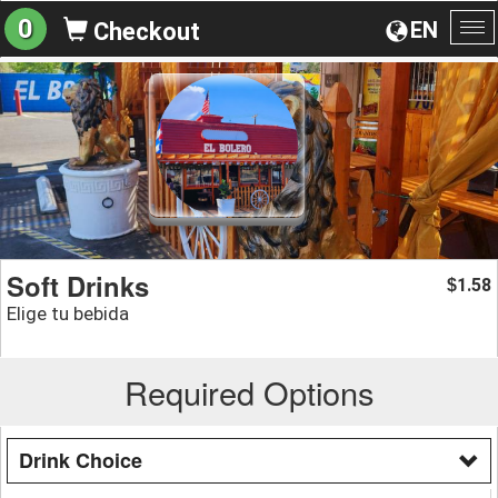
0
EN
Checkout
To
na
Soft Drinks
1.58
$
Elige tu bebida
Required Options
Drink Choice