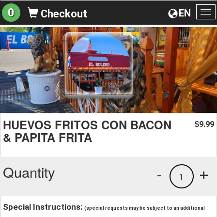
0
EN
Checkout
To
na
HUEVOS FRITOS CON BACON
9.99
$
& PAPITA FRITA
Quantity
-
+
1
Special Instructions:
(special requests may be subject to an additional