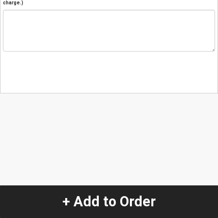
charge.)
+ Add to Order